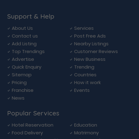
Support & Help
About Us
Services
Contact us
Post Free Ads
Add Listing
Nearby Listings
Top Trendings
Customer Reviews
Advertise
New Business
Quick Enquiry
Trending
Sitemap
Countries
Pricing
How it work
Franchise
Events
News
Popular Services
Hotel Reservation
Education
Food Delivery
Matrimony