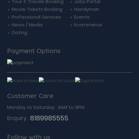
Tour & Travels Booking
Jobs Portal
Movie Tickets Booking
Handyman
Professional Services
Events
News / Media
Ecommerce
Dating
Payment Options
Customer Care
Monday to Saturday : 9AM to 9PM
8189985555
Enquiry :
Follow with us