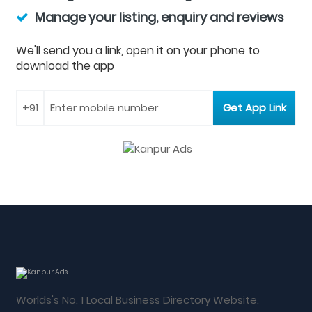
Manage your listing, enquiry and reviews
We'll send you a link, open it on your phone to
download the app
Worlds's No. 1 Local Business Directory Website.