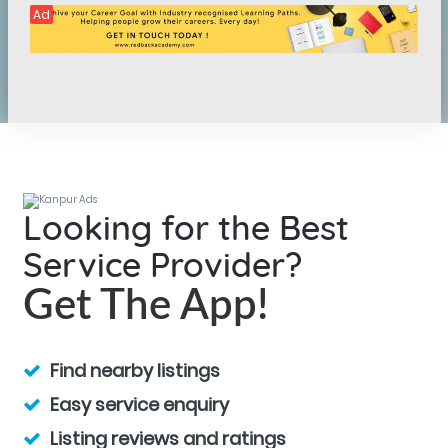
Ad
Looking for the Best
Service Provider?
Get The App!
Find nearby listings
Easy service enquiry
Listing reviews and ratings