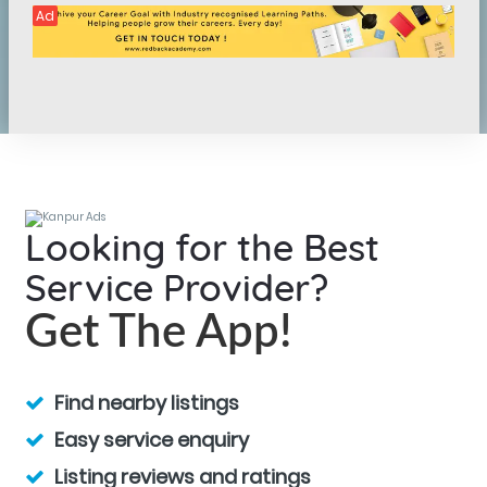
Ad
Looking for the Best
Service Provider?
Get The App!
Find nearby listings
Easy service enquiry
Listing reviews and ratings