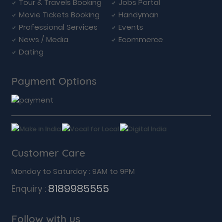
Tour & Travels Booking
Jobs Portal
Movie Tickets Booking
Handyman
Professional Services
Events
News / Media
Ecommerce
Dating
Payment Options
Customer Care
Monday to Saturday : 9AM to 9PM
8189985555
Enquiry :
Follow with us