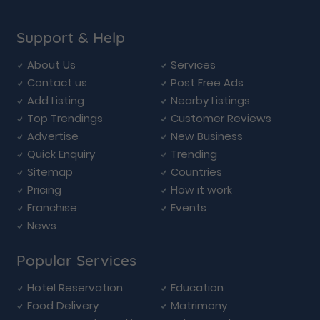
Support & Help
About Us
Services
Contact us
Post Free Ads
Add Listing
Nearby Listings
Top Trendings
Customer Reviews
Advertise
New Business
Quick Enquiry
Trending
Sitemap
Countries
Pricing
How it work
Franchise
Events
News
Popular Services
Hotel Reservation
Education
Food Delivery
Matrimony