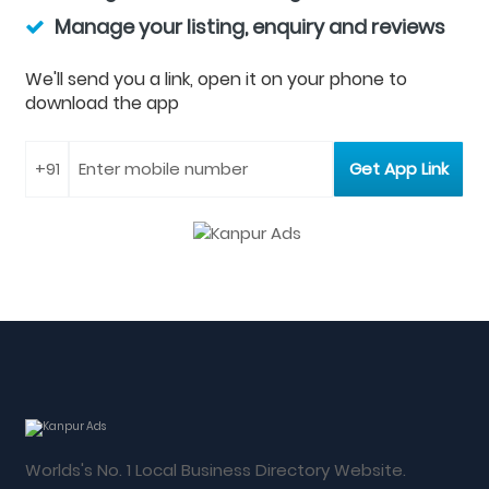
Manage your listing, enquiry and reviews
We'll send you a link, open it on your phone to
download the app
Worlds's No. 1 Local Business Directory Website.