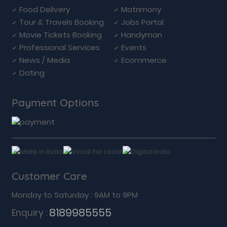
Food Delivery
Matrimony
Tour & Travels Booking
Jobs Portal
Movie Tickets Booking
Handyman
Professional Services
Events
News / Media
Ecommerce
Dating
Payment Options
Customer Care
Monday to Saturday : 9AM to 9PM
8189985555
Enquiry :