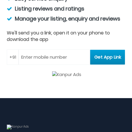
Listing reviews and ratings
Manage your listing, enquiry and reviews
We'll send you a link, open it on your phone to
download the app