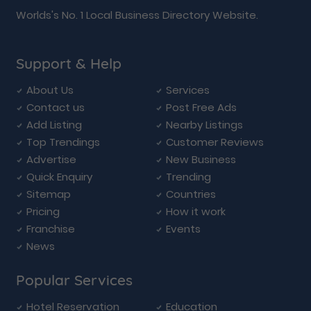
Worlds's No. 1 Local Business Directory Website.
Support & Help
About Us
Services
Contact us
Post Free Ads
Add Listing
Nearby Listings
Top Trendings
Customer Reviews
Advertise
New Business
Quick Enquiry
Trending
Sitemap
Countries
Pricing
How it work
Franchise
Events
News
Popular Services
Hotel Reservation
Education