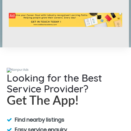
Ad
Looking for the Best
Service Provider?
Get The App!
Find nearby listings
Easy service enquiry