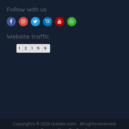
Follow with us
Website traffic
1
2
1
5
9
Quickix.com
Copyrights © 2026
. All rights reserved.