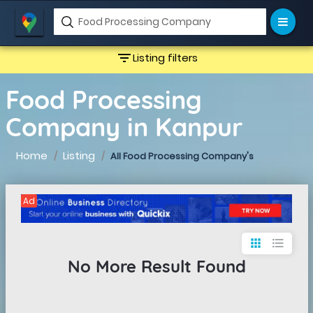
filter_list
Listing filters
Food Processing
Company in Kanpur
Home
Listing
All Food Processing Company's
Ad
apps
format_list_bulleted
No More Result Found