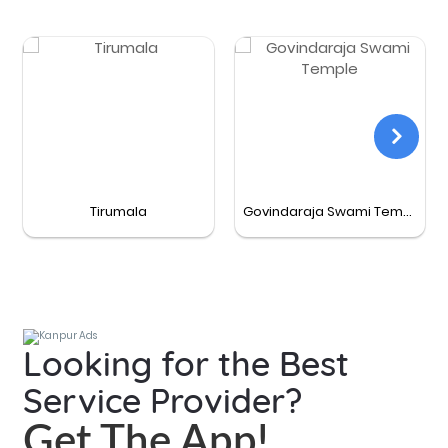
Tirumala
Govindaraja Swami Temple
Looking for the Best
Service Provider?
Get The App!