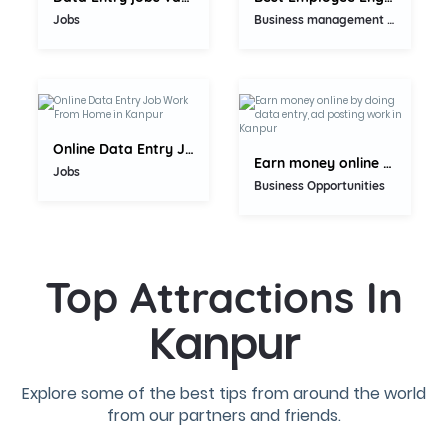
Jobs
Business management consultant
5.0
5.0
Online Data Entry Job Work From...
Earn money online by doing data...
Jobs
Business Opportunities
Top Attractions In
Kanpur
Explore some of the best tips from around the world
from our partners and friends.