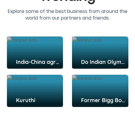
Explore some of the best business from around the
world from our partners and friends.
India-China agree to disengage from key post: Report
Do Indian Olympians deserve more credit, praise for their efforts?
Kuruthi
Former Bigg Boss Tamil contestant Snekan Sivaselvam, actor Kannika Ravi get married in Chennai; Kamal Haasan among attendees