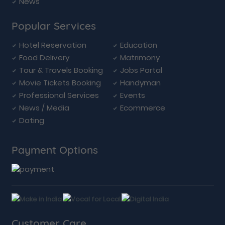
News
Popular Services
Hotel Reservation
Education
Food Delivery
Matrimony
Tour & Travels Booking
Jobs Portal
Movie Tickets Booking
Handyman
Professional Services
Events
News / Media
Ecommerce
Dating
Payment Options
Customer Care