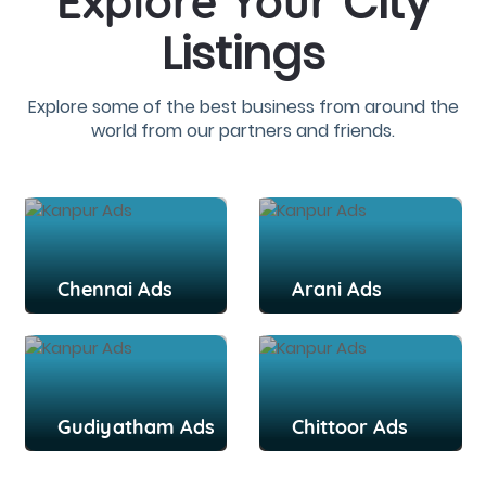
City
Explore Your
Listings
Explore some of the best business from around the
world from our partners and friends.
Chennai Ads
Arani Ads
Gudiyatham Ads
Chittoor Ads