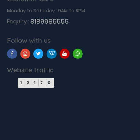
Monday to Saturday : 9AM to 9PM
8189985555
Enquiry :
Follow with us
Website traffic
1
2
1
7
0