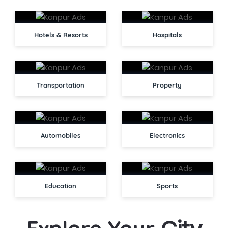
Hotels & Resorts
Hospitals
Transportation
Property
Automobiles
Electronics
Education
Sports