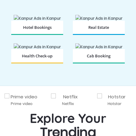
Hotel Bookings
Real Estate
BOOK NOW
BOOK NOW
Health Check-up
Cab Booking
BOOK NOW
BOOK NOW
Prime video
Netflix
Hotstar
Explore Your
Trending