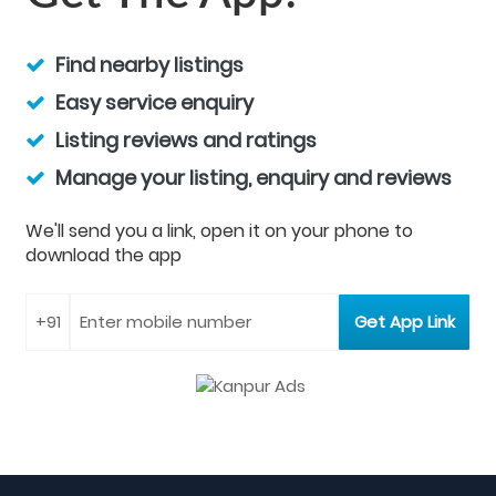
Find nearby listings
Easy service enquiry
Listing reviews and ratings
Manage your listing, enquiry and reviews
We'll send you a link, open it on your phone to
download the app