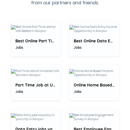
from our partners and friends.
5.0
5.0
Best Online Part Time Job for Job...
Best Online Data Entry Income...
Jobs
Jobs
5.0
5.0
Part Time Job at Universal Info...
Online Home Based Income...
Jobs
Jobs
5.0
5.0
Data Entry jobs vacancy in your...
Best Employee Engagement Survey