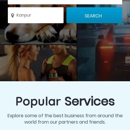
Services
Popular
Explore some of the best business from around the
world from our partners and friends.