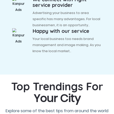
service provider
Advertising your business to area
specific has many advantages. For local
businessmen, it is an opportunity..
Happy with our service
Your local business too needs brand
management and image making. As you
know the local market..
Top Trendings For
Your City
Explore some of the best tips from around the world