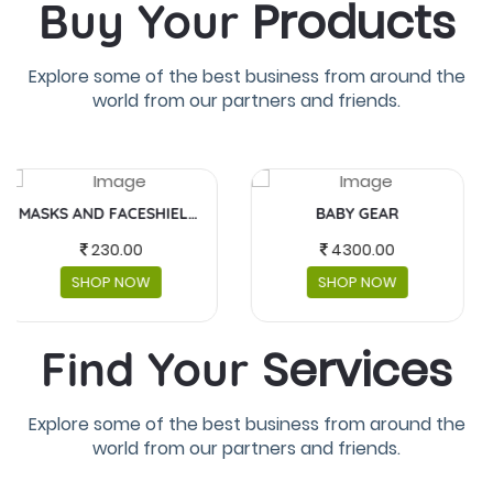
Products
Buy Your
Explore some of the best business from around the
world from our partners and friends.
BABY GEAR
FUJIFILM INSTAX MINI
4300.00
5,990.00
SHOP NOW
SHOP NOW
Services
Find Your
Explore some of the best business from around the
world from our partners and friends.