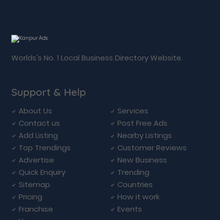
Worlds's No. 1 Local Business Directory Website.
Support & Help
About Us
Services
Contact us
Post Free Ads
Add Listing
Nearby Listings
Top Trendings
Customer Reviews
Advertise
New Business
Quick Enquiry
Trending
Sitemap
Countries
Pricing
How it work
Franchise
Events