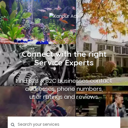
Connect with the right
Service Experts
Find B2B & B2C businesses contact
addresses, phone numbers,
user ratings and reviews.