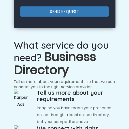
SEND REQUEST
What service do you
Business
need?
Directory
Tell us more about your requirements so that we can
connect you to the right service provider.
Tell us more about your
requirements
Imagine you have made your presence
online through a local online directory,
but your competitors have..
We connect with right