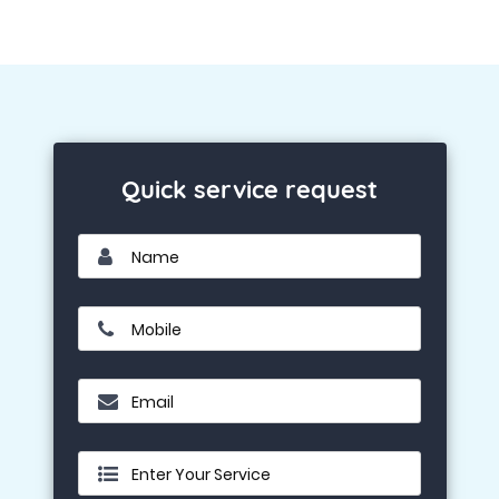
Quick service request
Name
Mobile
Email
Enter Your Service