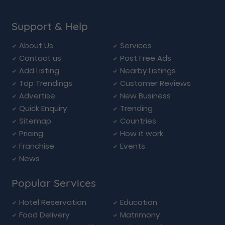
Support & Help
About Us
Services
Contact us
Post Free Ads
Add Listing
Nearby Listings
Top Trendings
Customer Reviews
Advertise
New Business
Quick Enquiry
Trending
Sitemap
Countries
Pricing
How it work
Franchise
Events
News
Popular Services
Hotel Reservation
Education
Food Delivery
Matrimony