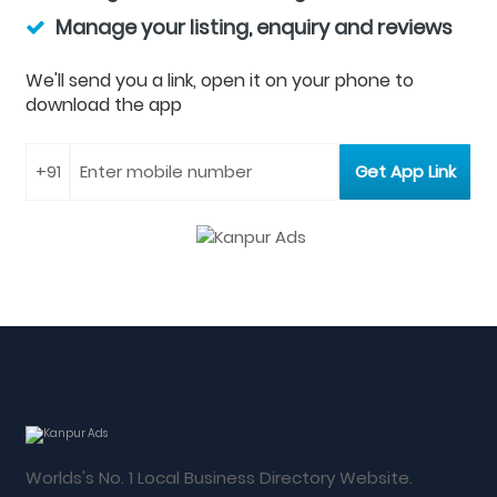
Manage your listing, enquiry and reviews
We'll send you a link, open it on your phone to
download the app
Worlds's No. 1 Local Business Directory Website.