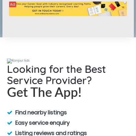
Ad
Looking for the Best
Service Provider?
Get The App!
Find nearby listings
Easy service enquiry
Listing reviews and ratings