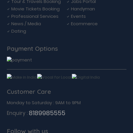
Tour & Travels Booking
Jobs Portal
Movie Tickets Booking
Handyman
Professional Services
Events
News / Media
Ecommerce
Dating
Payment Options
Customer Care
Monday to Saturday : 9AM to 9PM
8189985555
Enquiry :
Follow with us