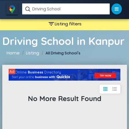
filter_list
Listing filters
Driving School in Kanpur
Home
Listing
All Driving School's
Ad
apps
format_list_bulleted
No More Result Found