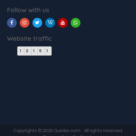
Follow with us
Website traffic
1
2
1
5
1
Quickix.com
Copyrights © 2026
. All rights reserved.