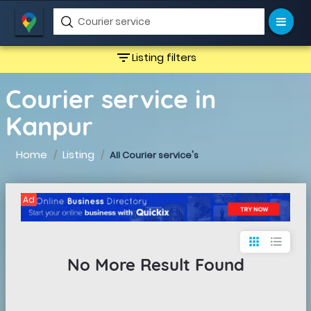
filter_list
Listing filters
Courier service in
Kanpur
Home
Listing
All Courier service's
Ad
apps
format_list_bulleted
No More Result Found