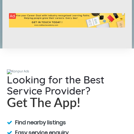
Ad
Looking for the Best
Service Provider?
Get The App!
Find nearby listings
Easy service enquiry