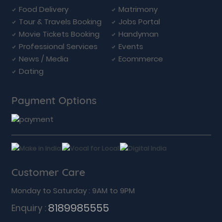
Food Delivery
Matrimony
Tour & Travels Booking
Jobs Portal
Movie Tickets Booking
Handyman
Professional Services
Events
News / Media
Ecommerce
Dating
Payment Options
Customer Care
Monday to Saturday : 9AM to 9PM
8189985555
Enquiry :