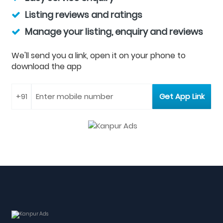
Listing reviews and ratings
Manage your listing, enquiry and reviews
We'll send you a link, open it on your phone to
download the app