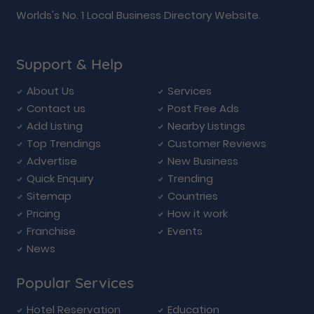
Worlds's No. 1 Local Business Directory Website.
Support & Help
About Us
Services
Contact us
Post Free Ads
Add Listing
Nearby Listings
Top Trendings
Customer Reviews
Advertise
New Business
Quick Enquiry
Trending
Sitemap
Countries
Pricing
How it work
Franchise
Events
News
Popular Services
Hotel Reservation
Education